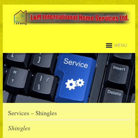
MENU
Services – Shingles
Shingles